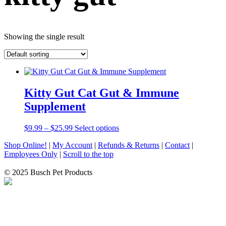
Showing the single result
Kitty Gut Cat Gut & Immune
Supplement
Price
This
$
9.99
–
$
25.99
Select options
range:
product
Shop Online!
|
My Account
|
Refunds & Returns
|
Contact
|
$9.99
has
Employees Only
|
Scroll to the top
through
multiple
$25.99
variants.
© 2025 Busch Pet Products
The
options
may
be
chosen
on