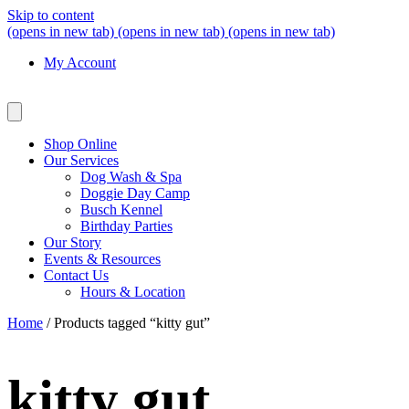
Skip to content
(opens in new tab)
(opens in new tab)
(opens in new tab)
My Account
Shop Online
Our Services
Dog Wash & Spa
Doggie Day Camp
Busch Kennel
Birthday Parties
Our Story
Events & Resources
Contact Us
Hours & Location
Home
/ Products tagged “kitty gut”
kitty gut