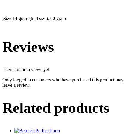
Size
14 gram (trial size), 60 gram
Reviews
There are no reviews yet.
Only logged in customers who have purchased this product may
leave a review.
Related products