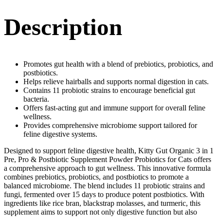
Description
Promotes gut health with a blend of prebiotics, probiotics, and
postbiotics.
Helps relieve hairballs and supports normal digestion in cats.
Contains 11 probiotic strains to encourage beneficial gut
bacteria.
Offers fast-acting gut and immune support for overall feline
wellness.
Provides comprehensive microbiome support tailored for
feline digestive systems.
Designed to support feline digestive health, Kitty Gut Organic 3 in 1
Pre, Pro & Postbiotic Supplement Powder Probiotics for Cats offers
a comprehensive approach to gut wellness. This innovative formula
combines prebiotics, probiotics, and postbiotics to promote a
balanced microbiome. The blend includes 11 probiotic strains and
fungi, fermented over 15 days to produce potent postbiotics. With
ingredients like rice bran, blackstrap molasses, and turmeric, this
supplement aims to support not only digestive function but also