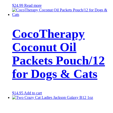
$
24.99
Read more
CocoTherapy
Coconut Oil
Packets Pouch/12
for Dogs & Cats
$
14.95
Add to cart