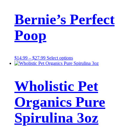
Bernie’s Perfect
Poop
Price
This
$
14.99
–
$
27.99
Select options
range:
product
$14.99
has
through
multiple
$27.99
variants.
Wholistic Pet
The
options
may
Organics Pure
be
chosen
on
Spirulina 3oz
the
product
page