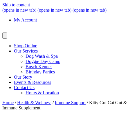
Skip to content
(opens in new tab)
(opens in new tab)
(opens in new tab)
My Account
Shop Online
Our Services
Dog Wash & Spa
Doggie Day Camp
Busch Kennel
Birthday Parties
Our Story
Events & Resources
Contact Us
Hours & Location
Home
/
Health & Wellness
/
Immune Support
/ Kitty Gut Cat Gut &
Immune Supplement