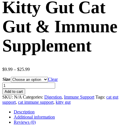
Kitty Gut Cat
Gut & Immune
Supplement
Price
$
9.99
–
$
25.99
range:
Size
$9.99
Clear
through
Kitty
$25.99
Gut
Add to cart
Cat
SKU:
N/A
Categories:
Digestion
,
Immune Support
Tags:
cat gut
Gut
support
,
cat immune support
,
kitty gut
&
Immune
Description
Supplement
Additional information
quantity
Reviews (0)