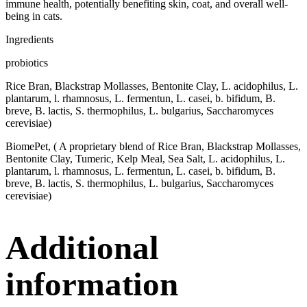
immune health, potentially benefiting skin, coat, and overall well-
being in cats.
Ingredients
probiotics
Rice Bran, Blackstrap Mollasses, Bentonite Clay, L. acidophilus, L.
plantarum, l. rhamnosus, L. fermentun, L. casei, b. bifidum, B.
breve, B. lactis, S. thermophilus, L. bulgarius, Saccharomyces
cerevisiae)
BiomePet, ( A proprietary blend of Rice Bran, Blackstrap Mollasses,
Bentonite Clay, Tumeric, Kelp Meal, Sea Salt, L. acidophilus, L.
plantarum, l. rhamnosus, L. fermentun, L. casei, b. bifidum, B.
breve, B. lactis, S. thermophilus, L. bulgarius, Saccharomyces
cerevisiae)
Additional
information