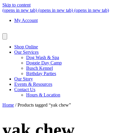
Skip to content
(opens in new tab)
(opens in new tab)
(opens in new tab)
My Account
Shop Online
Our Services
Dog Wash & Spa
Doggie Day Camp
Busch Kennel
Birthday Parties
Our Story
Events & Resources
Contact Us
Hours & Location
Home
/ Products tagged “yak chew”
yak chew