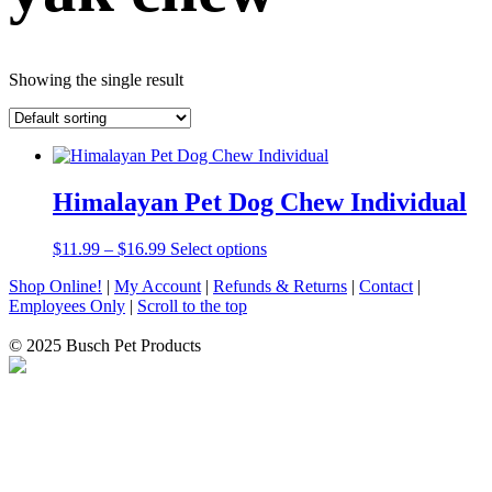
Showing the single result
Himalayan Pet Dog Chew Individual
Price
This
$
11.99
–
$
16.99
Select options
range:
product
Shop Online!
|
My Account
|
Refunds & Returns
|
Contact
|
$11.99
has
Employees Only
|
Scroll to the top
through
multiple
$16.99
variants.
© 2025 Busch Pet Products
The
options
may
be
chosen
on
the
product