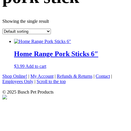
Showing the single result
Home Range Pork Sticks 6″
$
3.99
Add to cart
Shop Online!
|
My Account
|
Refunds & Returns
|
Contact
|
Employees Only
|
Scroll to the top
© 2025 Busch Pet Products