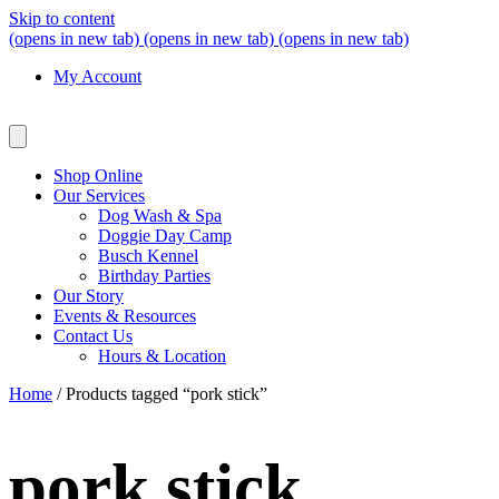
Skip to content
(opens in new tab)
(opens in new tab)
(opens in new tab)
My Account
Shop Online
Our Services
Dog Wash & Spa
Doggie Day Camp
Busch Kennel
Birthday Parties
Our Story
Events & Resources
Contact Us
Hours & Location
Home
/ Products tagged “pork stick”
pork stick