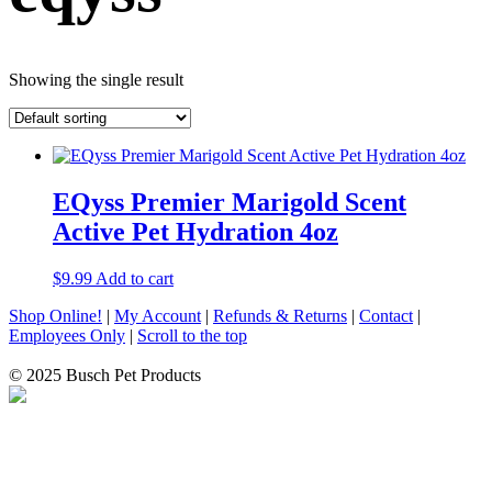
Showing the single result
EQyss Premier Marigold Scent
Active Pet Hydration 4oz
$
9.99
Add to cart
Shop Online!
|
My Account
|
Refunds & Returns
|
Contact
|
Employees Only
|
Scroll to the top
© 2025 Busch Pet Products