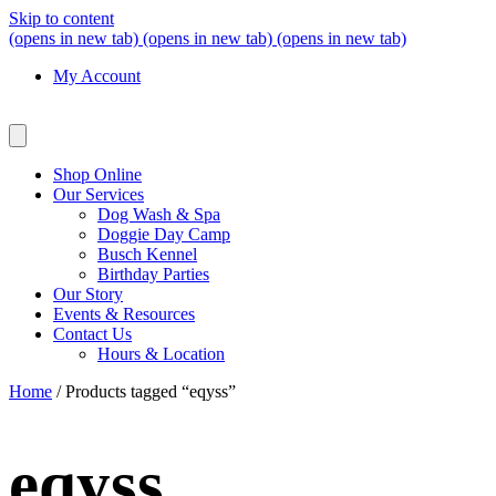
Skip to content
(opens in new tab)
(opens in new tab)
(opens in new tab)
My Account
Shop Online
Our Services
Dog Wash & Spa
Doggie Day Camp
Busch Kennel
Birthday Parties
Our Story
Events & Resources
Contact Us
Hours & Location
Home
/ Products tagged “eqyss”
eqyss