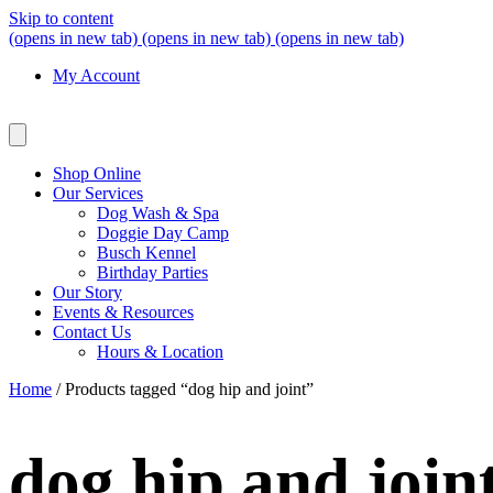
Skip to content
(opens in new tab)
(opens in new tab)
(opens in new tab)
My Account
Shop Online
Our Services
Dog Wash & Spa
Doggie Day Camp
Busch Kennel
Birthday Parties
Our Story
Events & Resources
Contact Us
Hours & Location
Home
/ Products tagged “dog hip and joint”
dog hip and join