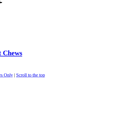
t Chews
s Only
|
Scroll to the top