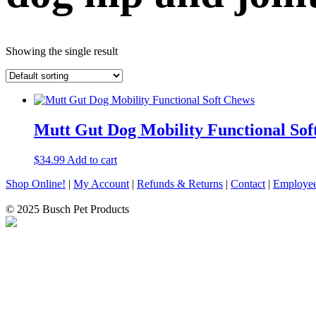
Showing the single result
Mutt Gut Dog Mobility Functional Sof
$
34.99
Add to cart
Shop Online!
|
My Account
|
Refunds & Returns
|
Contact
|
Employee
© 2025 Busch Pet Products