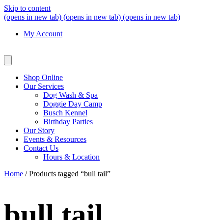
Skip to content
(opens in new tab)
(opens in new tab)
(opens in new tab)
My Account
Shop Online
Our Services
Dog Wash & Spa
Doggie Day Camp
Busch Kennel
Birthday Parties
Our Story
Events & Resources
Contact Us
Hours & Location
Home
/ Products tagged “bull tail”
bull tail