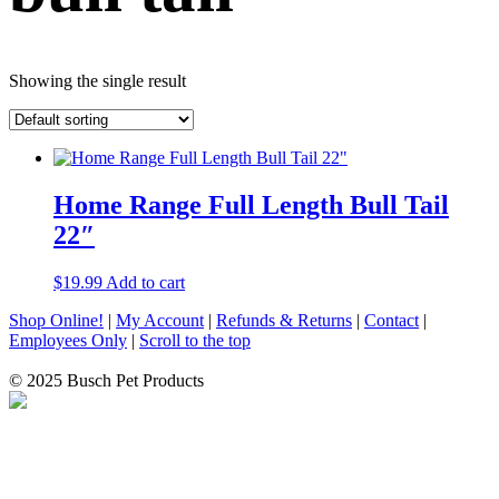
Showing the single result
Home Range Full Length Bull Tail
22″
$
19.99
Add to cart
Shop Online!
|
My Account
|
Refunds & Returns
|
Contact
|
Employees Only
|
Scroll to the top
© 2025 Busch Pet Products