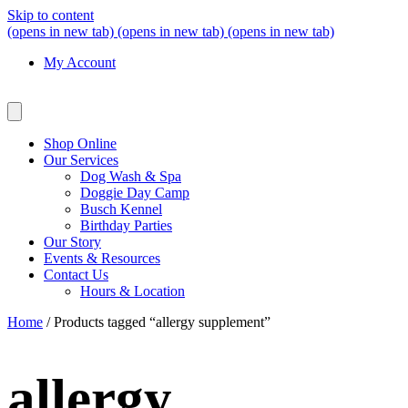
Skip to content
(opens in new tab)
(opens in new tab)
(opens in new tab)
My Account
Shop Online
Our Services
Dog Wash & Spa
Doggie Day Camp
Busch Kennel
Birthday Parties
Our Story
Events & Resources
Contact Us
Hours & Location
Home
/ Products tagged “allergy supplement”
allergy