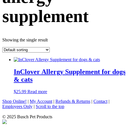
supplement
Showing the single result
InClover Allergy Supplement for dogs
& cats
$
25.99
Read more
Shop Online!
|
My Account
|
Refunds & Returns
|
Contact
|
Employees Only
|
Scroll to the top
© 2025 Busch Pet Products