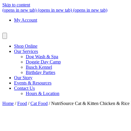
Skip to content
(opens in new tab)
(opens in new tab)
(opens in new tab)
My Account
Shop Online
Our Services
Dog Wash & Spa
Doggie Day Camp
Busch Kennel
Birthday Parties
Our Story
Events & Resources
Contact Us
Hours & Location
Home
/
Food
/
Cat Food
/ NutriSource Cat & Kitten Chicken & Rice