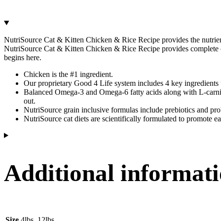
NutriSource Cat & Kitten Chicken & Rice Recipe provides the nutrients y
NutriSource Cat & Kitten Chicken & Rice Recipe provides complete car
begins here.
Chicken is the #1 ingredient.
Our proprietary Good 4 Life system includes 4 key ingredients t
Balanced Omega-3 and Omega-6 fatty acids along with L-carniti
out.
NutriSource grain inclusive formulas include prebiotics and prob
NutriSource cat diets are scientifically formulated to promote e
Additional informat
Size
4lbs, 12lbs