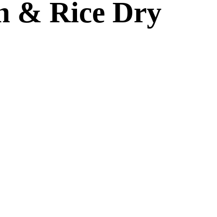
n & Rice Dry