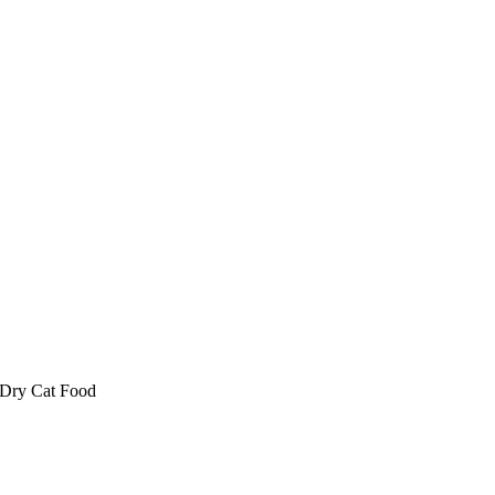
 Dry Cat Food