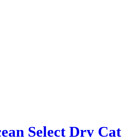
ean Select Dry Cat