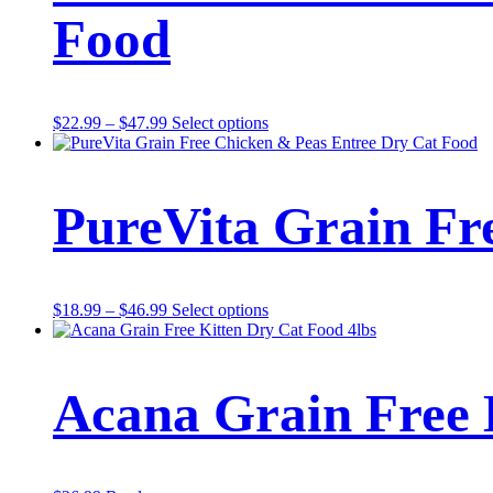
Food
Price
This
$
22.99
–
$
47.99
Select options
range:
product
$22.99
has
through
multiple
$47.99
variants.
PureVita Grain Fr
The
options
may
be
chosen
Price
This
$
18.99
–
$
46.99
Select options
on
range:
product
the
$18.99
has
product
through
multiple
page
$46.99
variants.
Acana Grain Free 
The
options
may
be
chosen