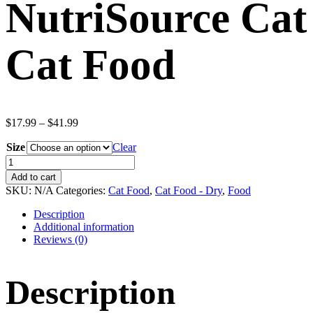
NutriSource Cat
Cat Food
Price
$
17.99
–
$
41.99
range:
Size
$17.99
Clear
through
NutriSource
$41.99
Cat
Add to cart
&
SKU:
N/A
Categories:
Cat Food
,
Cat Food - Dry
,
Food
Kitten
Chicken
Description
&
Additional information
Rice
Reviews (0)
Dry
Cat
Food
Description
quantity