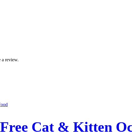
 a review.
Free Cat & Kitten Oc