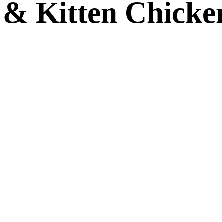
 & Kitten Chicke