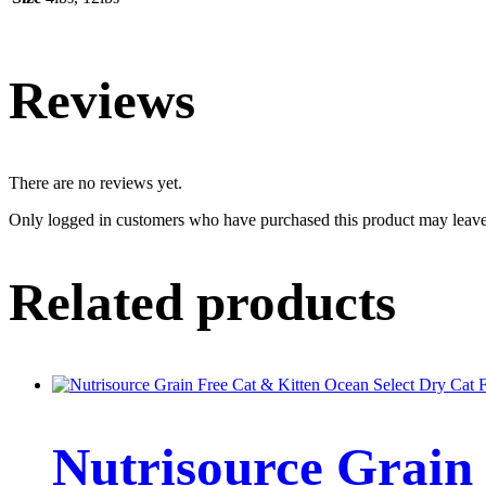
Reviews
There are no reviews yet.
Only logged in customers who have purchased this product may leave
Related products
Nutrisource Grain 