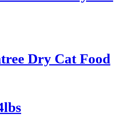
tree Dry Cat Food
4lbs