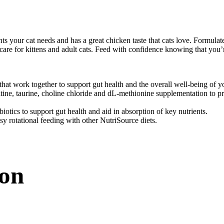
our cat needs and has a great chicken taste that cats love. Formulated u
e for kittens and adult cats. Feed with confidence knowing that you’re 
hat work together to support gut health and the overall well-being of y
ne, taurine, choline chloride and dL-methionine supplementation to pr
iotics to support gut health and aid in absorption of key nutrients.
asy rotational feeding with other NutriSource diets.
ion