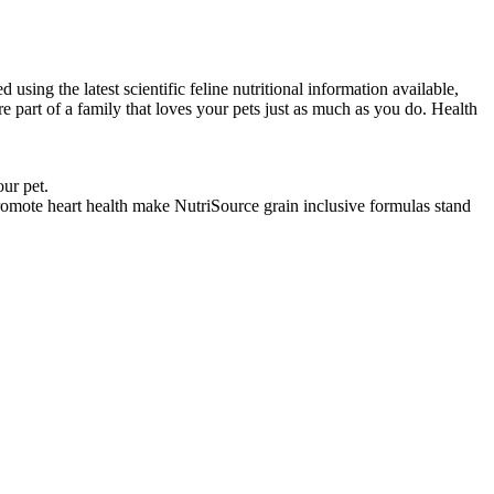
sing the latest scientific feline nutritional information available,
part of a family that loves your pets just as much as you do. Health
our pet.
omote heart health make NutriSource grain inclusive formulas stand