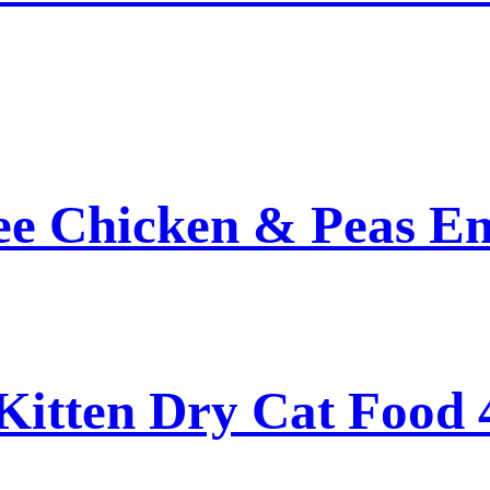
ee Chicken & Peas En
Kitten Dry Cat Food 