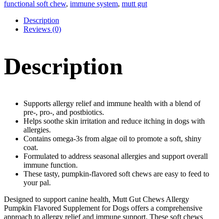
Allergy
functional soft chew
,
immune system
,
mutt gut
Functional
Soft
Description
Chews
Reviews (0)
quantity
Description
Supports allergy relief and immune health with a blend of
pre-, pro-, and postbiotics.
Helps soothe skin irritation and reduce itching in dogs with
allergies.
Contains omega-3s from algae oil to promote a soft, shiny
coat.
Formulated to address seasonal allergies and support overall
immune function.
These tasty, pumpkin-flavored soft chews are easy to feed to
your pal.
Designed to support canine health, Mutt Gut Chews Allergy
Pumpkin Flavored Supplement for Dogs offers a comprehensive
approach to allergy relief and immune support. These soft chews