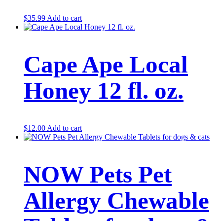
$
35.99
Add to cart
Cape Ape Local
Honey 12 fl. oz.
$
12.00
Add to cart
NOW Pets Pet
Allergy Chewable