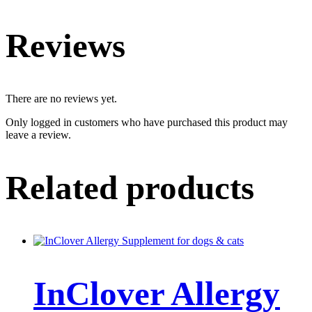
Reviews
There are no reviews yet.
Only logged in customers who have purchased this product may
leave a review.
Related products
InClover Allergy