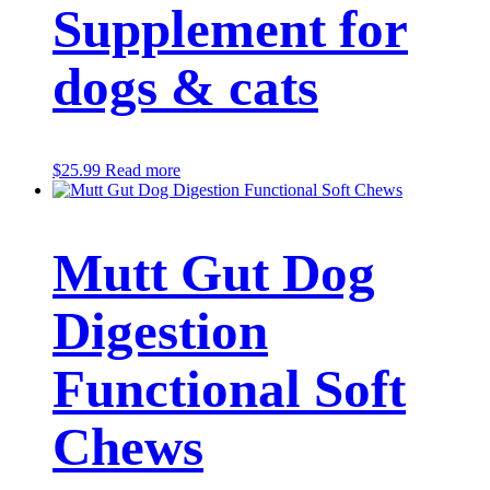
Supplement for
dogs & cats
$
25.99
Read more
Mutt Gut Dog
Digestion
Functional Soft
Chews