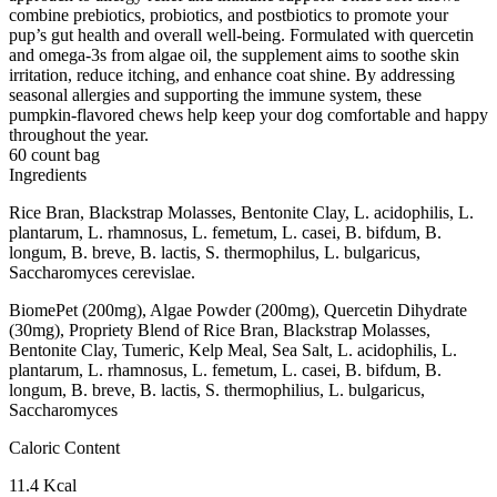
combine prebiotics, probiotics, and postbiotics to promote your
pup’s gut health and overall well-being. Formulated with quercetin
and omega-3s from algae oil, the supplement aims to soothe skin
irritation, reduce itching, and enhance coat shine. By addressing
seasonal allergies and supporting the immune system, these
pumpkin-flavored chews help keep your dog comfortable and happy
throughout the year.
60 count bag
Ingredients
Rice Bran, Blackstrap Molasses, Bentonite Clay, L. acidophilis, L.
plantarum, L. rhamnosus, L. femetum, L. casei, B. bifdum, B.
longum, B. breve, B. lactis, S. thermophilus, L. bulgaricus,
Saccharomyces cerevislae.
BiomePet (200mg), Algae Powder (200mg), Quercetin Dihydrate
(30mg), Propriety Blend of Rice Bran, Blackstrap Molasses,
Bentonite Clay, Tumeric, Kelp Meal, Sea Salt, L. acidophilis, L.
plantarum, L. rhamnosus, L. femetum, L. casei, B. bifdum, B.
longum, B. breve, B. lactis, S. thermophilius, L. bulgaricus,
Saccharomyces
Caloric Content
11.4 Kcal