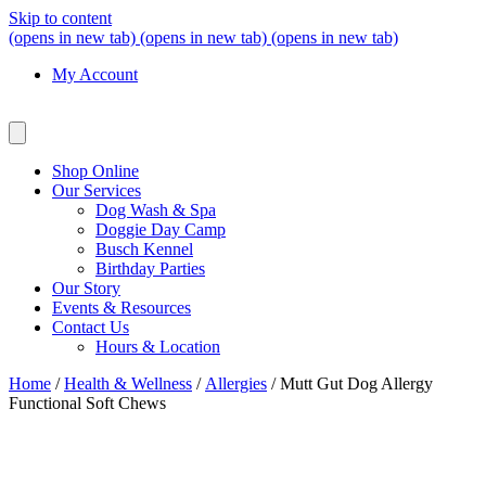
Skip to content
(opens in new tab)
(opens in new tab)
(opens in new tab)
My Account
Shop Online
Our Services
Dog Wash & Spa
Doggie Day Camp
Busch Kennel
Birthday Parties
Our Story
Events & Resources
Contact Us
Hours & Location
Home
/
Health & Wellness
/
Allergies
/ Mutt Gut Dog Allergy
Functional Soft Chews