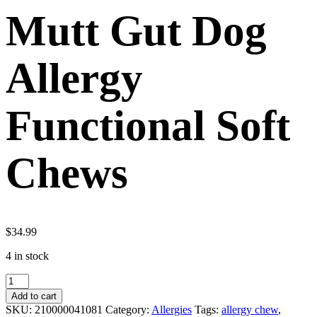
Mutt Gut Dog
Allergy
Functional Soft
Chews
$
34.99
4 in stock
Mutt
Gut
Add to cart
Dog
SKU:
210000041081
Category:
Allergies
Tags:
allergy chew
,