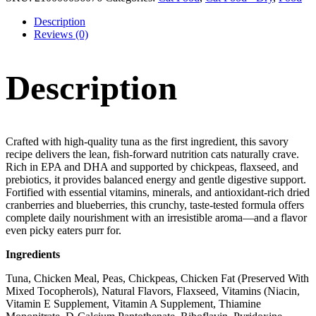
Description
Reviews (0)
Description
Crafted with high-quality tuna as the first ingredient, this savory
recipe delivers the lean, fish-forward nutrition cats naturally crave.
Rich in EPA and DHA and supported by chickpeas, flaxseed, and
prebiotics, it provides balanced energy and gentle digestive support.
Fortified with essential vitamins, minerals, and antioxidant-rich dried
cranberries and blueberries, this crunchy, taste-tested formula offers
complete daily nourishment with an irresistible aroma—and a flavor
even picky eaters purr for.
Ingredients
Tuna, Chicken Meal, Peas, Chickpeas, Chicken Fat (Preserved With
Mixed Tocopherols), Natural Flavors, Flaxseed, Vitamins (Niacin,
Vitamin E Supplement, Vitamin A Supplement, Thiamine