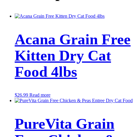
Acana Grain Free
Kitten Dry Cat
Food 4lbs
$
26.99
Read more
PureVita Grain