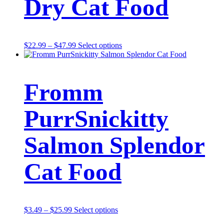
Dry Cat Food
Price
This
$
22.99
–
$
47.99
Select options
range:
product
$22.99
has
through
multiple
$47.99
variants.
Fromm
The
options
may
PurrSnickitty
be
chosen
on
Salmon Splendor
the
product
page
Cat Food
Price
This
$
3.49
–
$
25.99
Select options
range:
product