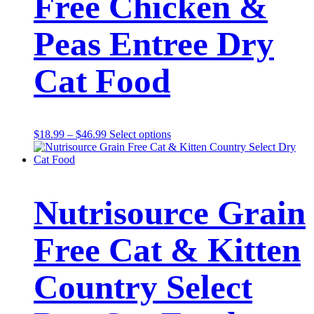
Free Chicken &
Peas Entree Dry
Cat Food
Price
This
$
18.99
–
$
46.99
Select options
range:
product
$18.99
has
through
multiple
$46.99
variants.
The
Nutrisource Grain
options
may
be
Free Cat & Kitten
chosen
on
the
Country Select
product
page