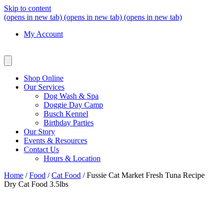
Skip to content
(opens in new tab)
(opens in new tab)
(opens in new tab)
My Account
Shop Online
Our Services
Dog Wash & Spa
Doggie Day Camp
Busch Kennel
Birthday Parties
Our Story
Events & Resources
Contact Us
Hours & Location
Home
/
Food
/
Cat Food
/ Fussie Cat Market Fresh Tuna Recipe
Dry Cat Food 3.5lbs