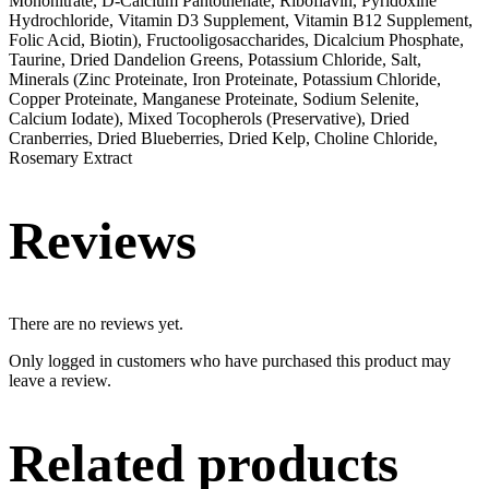
Mononitrate, D-Calcium Pantothenate, Riboflavin, Pyridoxine
Hydrochloride, Vitamin D3 Supplement, Vitamin B12 Supplement,
Folic Acid, Biotin), Fructooligosaccharides, Dicalcium Phosphate,
Taurine, Dried Dandelion Greens, Potassium Chloride, Salt,
Minerals (Zinc Proteinate, Iron Proteinate, Potassium Chloride,
Copper Proteinate, Manganese Proteinate, Sodium Selenite,
Calcium Iodate), Mixed Tocopherols (Preservative), Dried
Cranberries, Dried Blueberries, Dried Kelp, Choline Chloride,
Rosemary Extract
Reviews
There are no reviews yet.
Only logged in customers who have purchased this product may
leave a review.
Related products