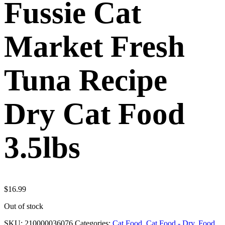
Fussie Cat
Market Fresh
Tuna Recipe
Dry Cat Food
3.5lbs
$
16.99
Out of stock
SKU:
210000036076
Categories:
Cat Food
,
Cat Food - Dry
,
Food